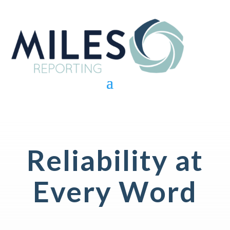
Reliability at
Every Word