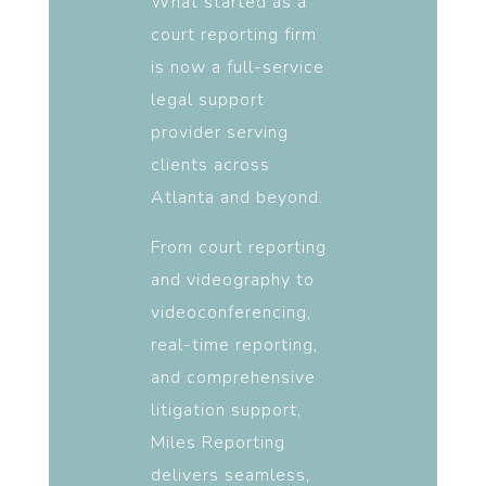
What started as a
court reporting firm
is now a full-service
legal support
provider serving
clients across
Atlanta and beyond.
From court reporting
and videography to
videoconferencing,
real-time reporting,
and comprehensive
litigation support,
Miles Reporting
delivers seamless,