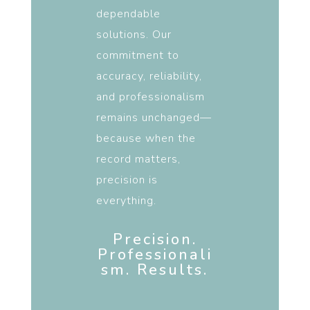
dependable
solutions. Our
commitment to
accuracy, reliability,
and professionalism
remains unchanged—
because when the
record matters,
precision is
everything.
Precision.
Professionali
sm. Results.