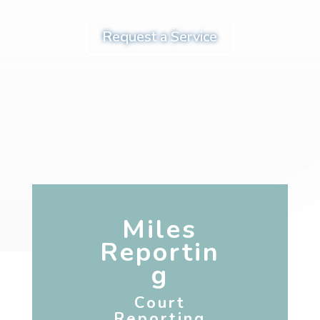
Request a Service
Miles
Reportin
g
Court
Reporting