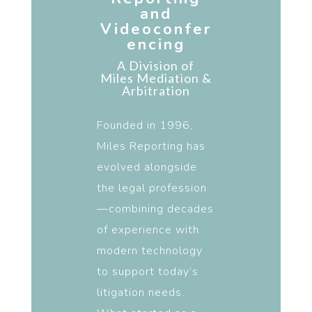
and
Videoconfer
encing
A Division of
Miles
Mediation &
Arbitration
Founded in 1996,
Miles Reporting has
evolved alongside
the legal profession
—combining decades
of experience with
modern technology
to support today’s
litigation needs.