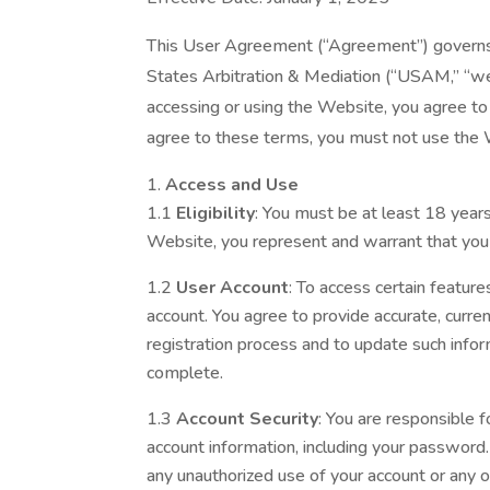
This User Agreement (“Agreement”) governs 
States Arbitration & Mediation (“USAM,” “we,
accessing or using the Website, you agree to
agree to these terms, you must not use the
Access and Use
1.1
Eligibility
: You must be at least 18 year
Website, you represent and warrant that you
1.2
User Account
: To access certain featur
account. You agree to provide accurate, curre
registration process and to update such inform
complete.
1.3
Account Security
: You are responsible f
account information, including your passwor
any unauthorized use of your account or any o