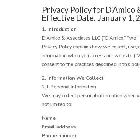
Privacy Policy for D’Amico 
Effective Date: January 1, 
1. Introduction
D’Amico & Associates LLC (“D’Amico,” “we,” “u
Privacy Policy explains how we collect, use, 
information when you access our website (“W
consent to the practices described in this poli
2. Information We Collect
2.1 Personal Information
We may collect personal information when you
not limited to:
Name
Email address
Phone number