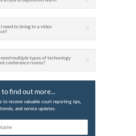
I need to bring to a video
nce?
I need multiple types of technology
rent conference rooms?
to find out more...
e to receive valuable court reporting tips,
 trends, and service updates.