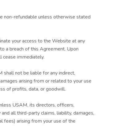
re non-refundable unless otherwise stated
nate your access to the Website at any
ed to a breach of this Agreement. Upon
ll cease immediately.
hall not be liable for any indirect,
e damages arising from or related to your use
ss of profits, data, or goodwill.
less USAM, its directors, officers,
d all third-party claims, liability, damages,
gal fees) arising from your use of the