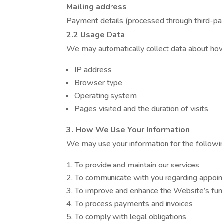
Mailing address
Payment details (processed through third-p
2.2 Usage Data
We may automatically collect data about how
IP address
Browser type
Operating system
Pages visited and the duration of visits
3. How We Use Your Information
We may use your information for the followi
To provide and maintain our services
To communicate with you regarding appoint
To improve and enhance the Website’s func
To process payments and invoices
To comply with legal obligations