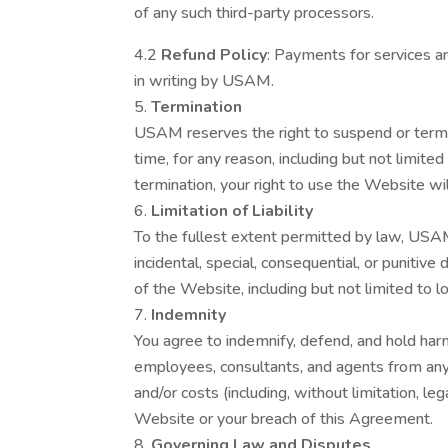
of any such third-party processors.
4.2
Refund Policy
: Payments for services a
in writing by USAM.
Termination
USAM reserves the right to suspend or termi
time, for any reason, including but not limit
termination, your right to use the Website wi
Limitation of Liability
To the fullest extent permitted by law, USAM s
incidental, special, consequential, or punitiv
of the Website, including but not limited to lo
Indemnity
You agree to indemnify, defend, and hold harm
employees, consultants, and agents from any an
and/or costs (including, without limitation, le
Website or your breach of this Agreement.
Governing Law and Disputes