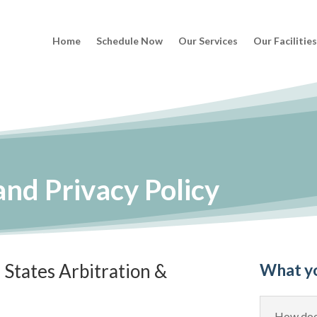
Home
Schedule Now
Our Services
Our Facilitie
nd Privacy Policy
States Arbitration &
What y
How does