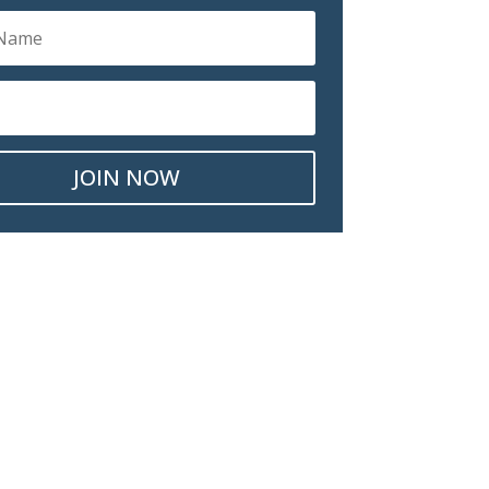
JOIN NOW