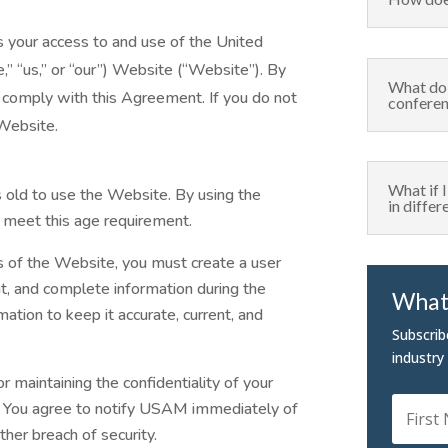
your access to and use of the United
” “us,” or “our”) Website (“Website”). By
What do 
 comply with this Agreement. If you do not
confere
 Website.
What if 
s old to use the Website. By using the
in diffe
 meet this age requirement.
es of the Website, you must create a user
nt, and complete information during the
What 
ation to keep it accurate, current, and
Subscrib
industry
or maintaining the confidentiality of your
d. You agree to notify USAM immediately of
ther breach of security.