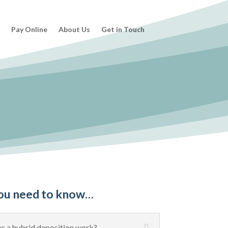
s
Pay Online
About Us
Get in Touch
ou need to know…
 a hybrid deposition work?