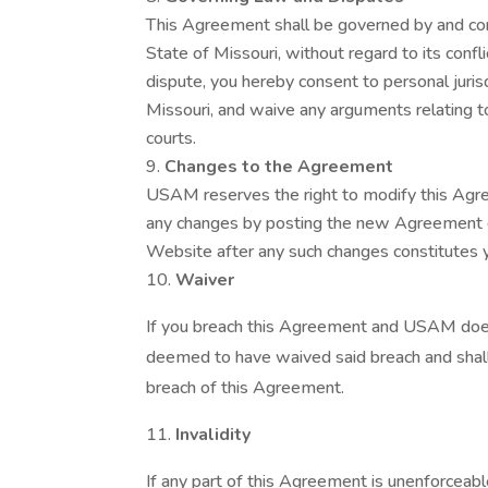
This Agreement shall be governed by and con
State of Missouri, without regard to its confli
dispute, you hereby consent to personal jurisdi
Missouri, and waive any arguments relating to
courts.
Changes to the Agreement
USAM reserves the right to modify this Agre
any changes by posting the new Agreement o
Website after any such changes constitutes
Waiver
If you breach this Agreement and USAM does
deemed to have waived said breach and shal
breach of this Agreement.
Invalidity
If any part of this Agreement is unenforceable