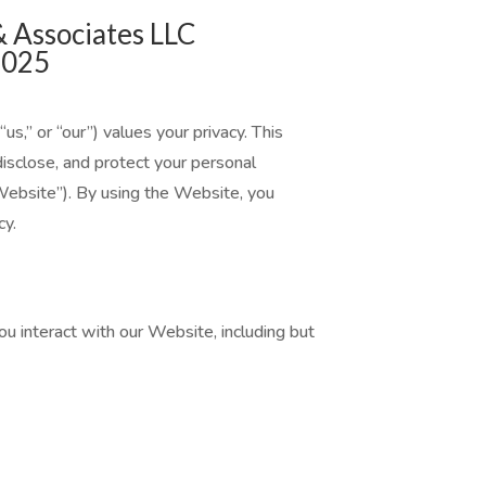
& Associates LLC
2025
s,” or “our”) values your privacy. This
disclose, and protect your personal
ebsite”). By using the Website, you
cy.
 interact with our Website, including but