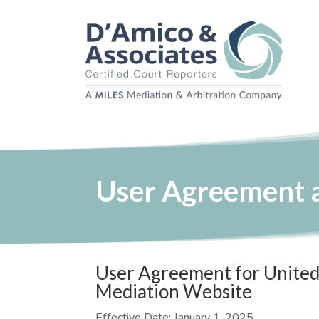
User Agreement a
User Agreement for United 
Mediation Website
Effective Date: January 1, 2025