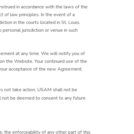
strued in accordance with the laws of the
ct of law principles. In the event of a
ction in the courts located in St. Louis,
 personal jurisdiction or venue in such
ement at any time. We will notify you of
n the Website. Your continued use of the
 your acceptance of the new Agreement.
 not take action, USAM shall not be
l not be deemed to consent to any future
, the enforceability of any other part of this