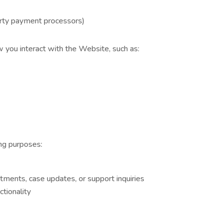
arty payment processors)
 you interact with the Website, such as:
ng purposes:
ments, case updates, or support inquiries
tionality