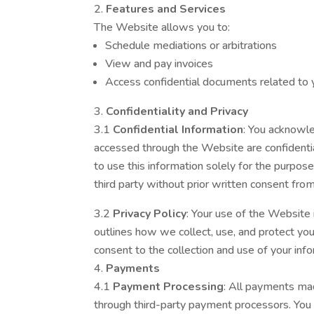
Features and Services
The Website allows you to:
Schedule mediations or arbitrations
View and pay invoices
Access confidential documents related to 
Confidentiality and Privacy
3.1
Confidential Information
: You acknowl
accessed through the Website are confidenti
to use this information solely for the purpose
third party without prior written consent f
3.2
Privacy Policy
: Your use of the Website 
outlines how we collect, use, and protect yo
consent to the collection and use of your info
Payments
4.1
Payment Processing
: All payments ma
through third-party payment processors. You