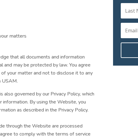
your matters
edge that all documents and information
al and may be protected by law. You agree
 of your matter and not to disclose it to any
rom USAM.
is also governed by our Privacy Policy, which
ur information. By using the Website, you
rmation as described in the Privacy Policy.
de through the Website are processed
 agree to comply with the terms of service