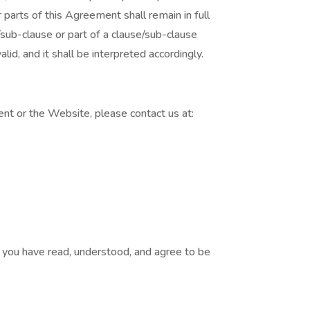
 parts of this Agreement shall remain in full
sub-clause or part of a clause/sub-clause
lid, and it shall be interpreted accordingly.
nt or the Website, please contact us at:
you have read, understood, and agree to be