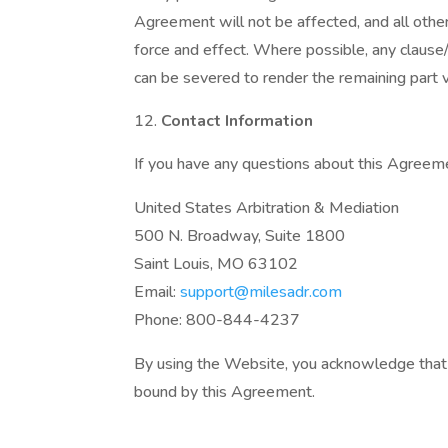
Agreement will not be affected, and all other
force and effect. Where possible, any clause/
can be severed to render the remaining part va
Contact Information
If you have any questions about this Agreeme
United States Arbitration & Mediation
500 N. Broadway, Suite 1800
Saint Louis, MO 63102
Email:
support@milesadr.com
Phone: 800-844-4237
By using the Website, you acknowledge that 
bound by this Agreement.