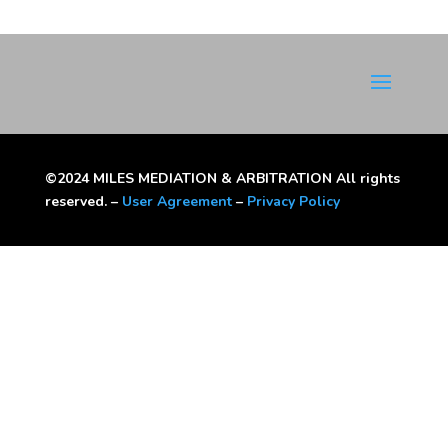
©2024 MILES MEDIATION & ARBITRATION All rights
reserved. –
User Agreement
–
Privacy Policy