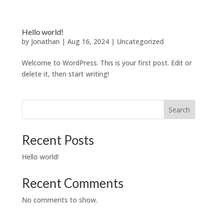
Hello world!
by
Jonathan
|
Aug 16, 2024
|
Uncategorized
Welcome to WordPress. This is your first post. Edit or
delete it, then start writing!
Search
Recent Posts
Hello world!
Recent Comments
No comments to show.