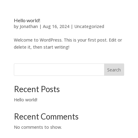
Hello world!
by
Jonathan
|
Aug 16, 2024
|
Uncategorized
Welcome to WordPress. This is your first post. Edit or
delete it, then start writing!
Search
Recent Posts
Hello world!
Recent Comments
No comments to show.