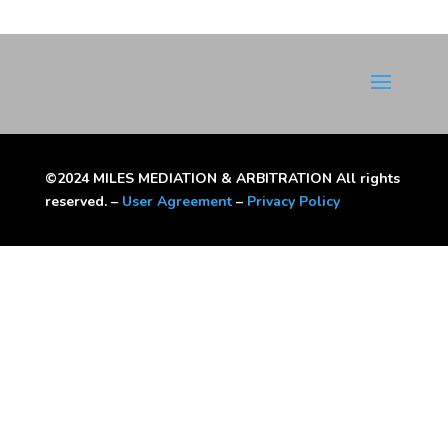
©2024 MILES MEDIATION & ARBITRATION All rights
reserved. –
User Agreement
–
Privacy Policy